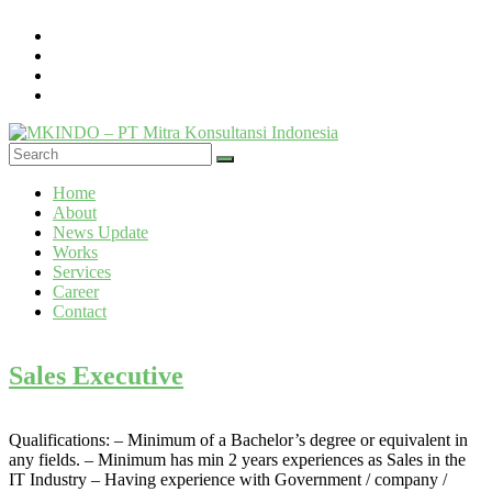
Skip
to
content
MKINDO
Menu
Home
–
About
PT
News Update
Mitra
Works
Konsultansi
Services
Career
Indonesia
Contact
IT
Consultant
Sales Executive
&
Software
Development
Qualifications: – Minimum of a Bachelor’s degree or equivalent in
any fields. – Minimum has min 2 years experiences as Sales in the
IT Industry – Having experience with Government / company /