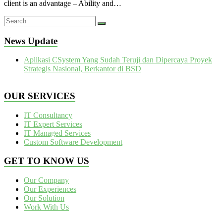
client is an advantage – Ability and…
News Update
Aplikasi CSystem Yang Sudah Teruji dan Dipercaya Proyek
Strategis Nasional, Berkantor di BSD
OUR SERVICES
IT Consultancy
IT Expert Services
IT Managed Services
Custom Software Development
GET TO KNOW US
Our Company
Our Experiences
Our Solution
Work With Us