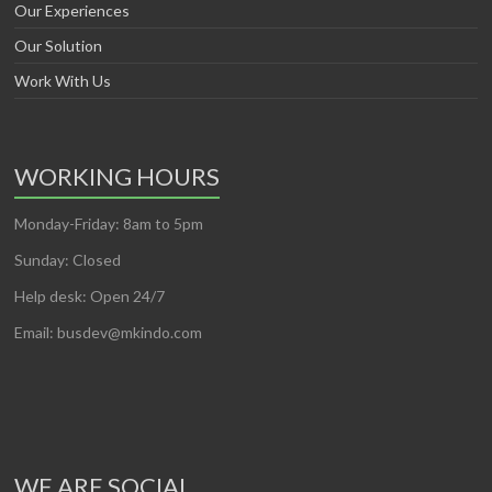
Our Experiences
Our Solution
Work With Us
WORKING HOURS
Monday-Friday: 8am to 5pm
Sunday: Closed
Help desk: Open 24/7
Email: busdev@mkindo.com
WE ARE SOCIAL