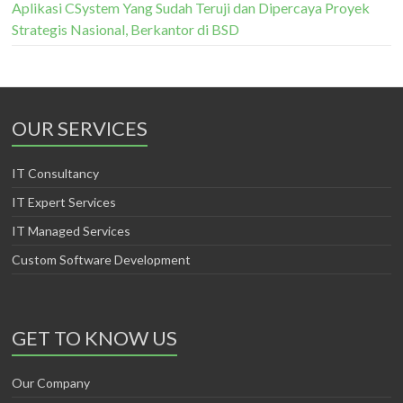
Aplikasi CSystem Yang Sudah Teruji dan Dipercaya Proyek
Strategis Nasional, Berkantor di BSD
OUR SERVICES
IT Consultancy
IT Expert Services
IT Managed Services
Custom Software Development
GET TO KNOW US
Our Company