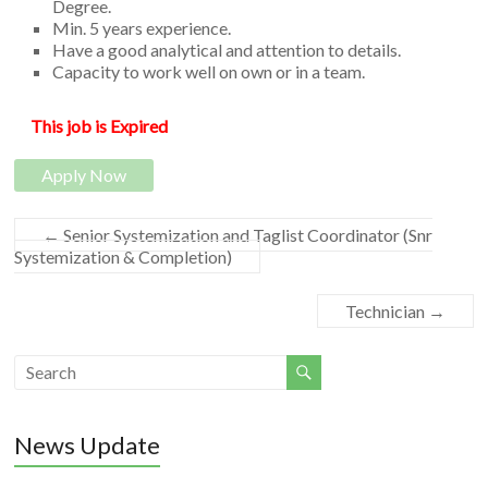
Degree.
Software
Min. 5 years experience.
Have a good analytical and attention to details.
Development
Capacity to work well on own or in a team.
This job is Expired
Apply Now
←
Senior Systemization and Taglist Coordinator (Snr
Systemization & Completion)
Technician
→
News Update