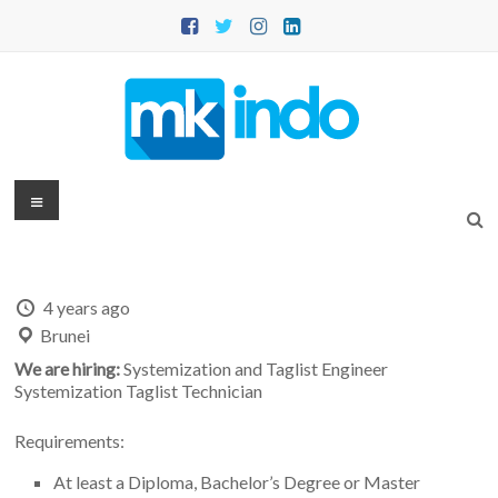
Skip
to
content
MKINDO
Menu
–
PT
4 years ago
Mitra
Brunei
Konsultansi
We are hiring:
Systemization and Taglist Engineer
Systemization Taglist Technician
Indonesia
Requirements:
IT
Consultant
At least a Diploma, Bachelor’s Degree or Master
&