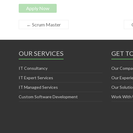
Apply Now
←
Scrum Master
OUR SERVICES
GET T
IT Consultancy
Our Compa
IT Expert Services
Our Experi
IT Managed Services
Our Soluti
Custom Software Development
Work With