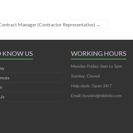
Contract Manager (Contractor Representative)
→
O KNOW US
WORKING HOURS
Monday-Friday: 8am to 5pm
ny
Sunday: Closed
ences
Help desk: Open 24/7
on
Email: busdev@mkindo.com
 Us