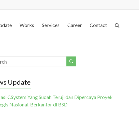
pdate
Works
Services
Career
Contact
ws Update
kasi CSystem Yang Sudah Teruji dan Dipercaya Proyek
tegis Nasional, Berkantor di BSD