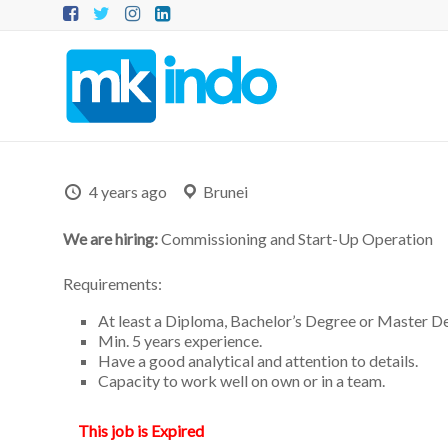
Skip
to
content
MKINDO
–
PT
Mitra
4 years ago
Brunei
Konsultansi
We are hiring:
Commissioning and Start-Up Operation
Indonesia
Requirements:
IT
At least a Diploma, Bachelor’s Degree or Master D
Consultant
Min. 5 years experience.
&
Have a good analytical and attention to details.
Software
Capacity to work well on own or in a team.
Development
This job is Expired