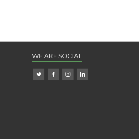
WE ARE SOCIAL