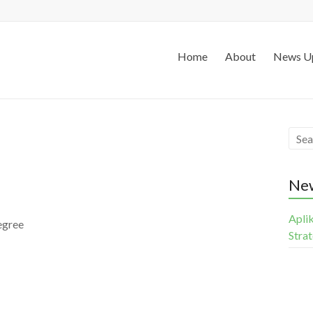
Home
About
News U
Ne
Apli
egree
Stra