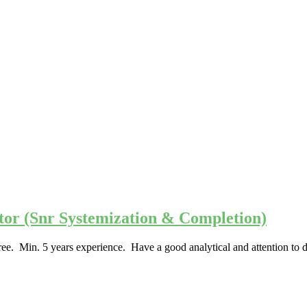
ator (Snr Systemization & Completion)
e. Min. 5 years experience. Have a good analytical and attention to d