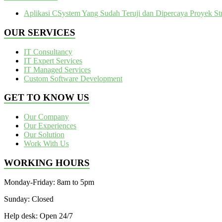
Aplikasi CSystem Yang Sudah Teruji dan Dipercaya Proyek Str
OUR SERVICES
IT Consultancy
IT Expert Services
IT Managed Services
Custom Software Development
GET TO KNOW US
Our Company
Our Experiences
Our Solution
Work With Us
WORKING HOURS
Monday-Friday: 8am to 5pm
Sunday: Closed
Help desk: Open 24/7