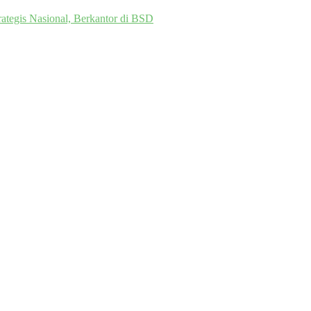
ategis Nasional, Berkantor di BSD