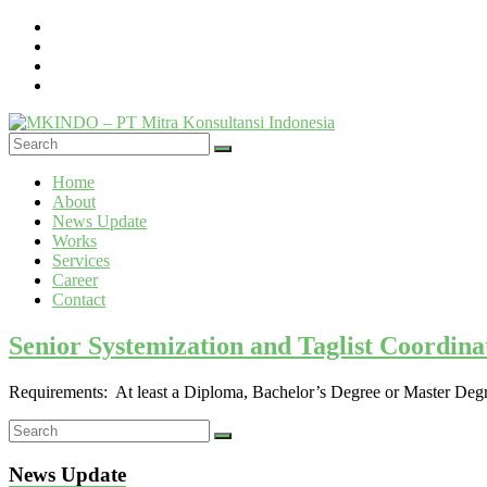
Skip
to
content
MKINDO
Menu
Home
–
About
PT
News Update
Mitra
Works
Konsultansi
Services
Career
Indonesia
Contact
IT
Senior Systemization and Taglist Coordin
Consultant
&
Software
Requirements: At least a Diploma, Bachelor’s Degree or Master Degre
Development
News Update