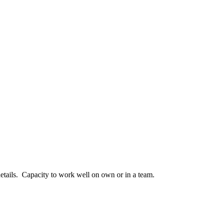
etails. Capacity to work well on own or in a team.