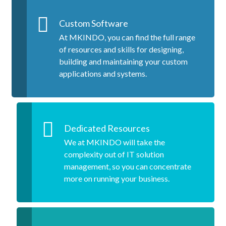
Custom Software
At MKINDO, you can find the full range
of resources and skills for designing,
building and maintaining your custom
applications and systems.
Dedicated Resources
We at MKINDO will take the
complexity out of IT solution
management, so you can concentrate
more on running your business.