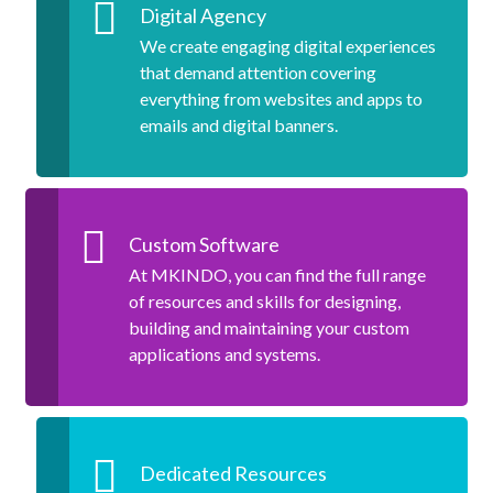
Digital Agency
We create engaging digital experiences
that demand attention covering
everything from websites and apps to
emails and digital banners.
Custom Software
At MKINDO, you can find the full range
of resources and skills for designing,
building and maintaining your custom
applications and systems.
Dedicated Resources