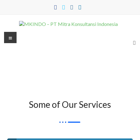
Some of Our Services