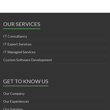
OUR SERVICES
IT Consultancy
IT Expert Services
IT Managed Services
Custom Software Development
GET TO KNOW US
Our Company
Our Experiences
Our Solution