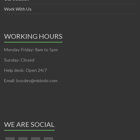
Work With Us
WORKING HOURS
Monday-Friday: 8am to 5pm
Sunday: Closed
Help desk: Open 24/7
Email: busdev@mkindo.com
WE ARE SOCIAL