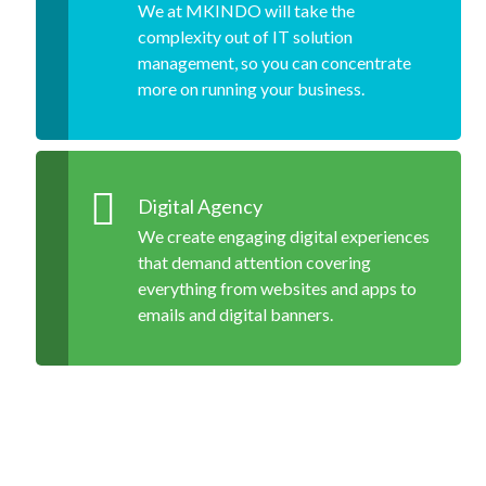
We at MKINDO will take the
complexity out of IT solution
management, so you can concentrate
more on running your business.
Digital Agency
We create engaging digital experiences
that demand attention covering
everything from websites and apps to
emails and digital banners.