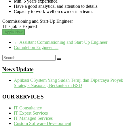
Min. 5 years experience.
Have a good analytical and attention to details.
Capacity to work well on own or in a team.
Commissioning and Start-Up Engineer
This job is Expired
Apply Now
←
Assistant Commissioning and Start-Up Engineer
Completion Engineer
→
News Update
Aplikasi CSystem Yang Sudah Teruji dan Dipercaya Proyek
Strategis Nasional, Berkantor di BSD
OUR SERVICES
IT Consultancy
IT Expert Services
IT Managed Services
Custom Software Development