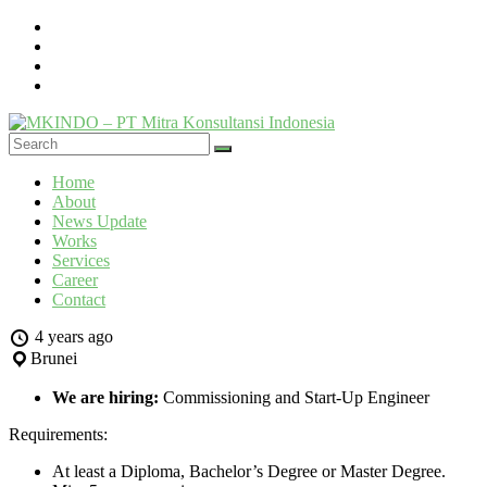
Skip
to
content
MKINDO
Menu
Home
–
About
PT
News Update
Mitra
Works
Konsultansi
Services
Career
Indonesia
Contact
IT
4 years ago
Consultant
Brunei
&
Software
We are hiring:
Commissioning and Start-Up Engineer
Development
Requirements:
At least a Diploma, Bachelor’s Degree or Master Degree.