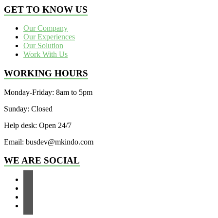
GET TO KNOW US
Our Company
Our Experiences
Our Solution
Work With Us
WORKING HOURS
Monday-Friday: 8am to 5pm
Sunday: Closed
Help desk: Open 24/7
Email: busdev@mkindo.com
WE ARE SOCIAL